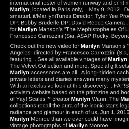
international roster of women runway and print
Marilyn
, located in Paris only, . May 9, 2012 . 
smarturl. it/MarilyniTunes Director: Tyler Yee P
DP: Bobby Bruderle DP: David Reece Camera . 
for
Marilyn
Manson's “The Mephistopheles Of Lo
Francesco Carrozzini (Sia, A$AP Rocky, Beyonce
Check out the new video for
Marilyn
Manson's “
Angeles” directed by Francesco Carrozzini (Si
featuring . See all available vintages of
Marilyn
The Velvet Collection and more. Special gift sets
Marilyn
accessories are all . A long-hidden cac
private letters and diaries answers many myster
With an exclusive look at this discovery, . FAT!
activism website based on the print zine and 
of Yay! Scales™ creator
Marilyn
Wann. The
Mar
collections recall the aura of the iconic star's l
radiance and glamour in each of us. Jun 1, 201
Marilyn
Monroe than we ever could have imagine
vintage photographs of
Marilyn
Monroe.