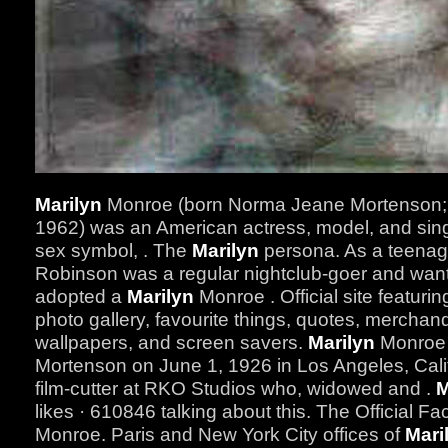
Marilyn
Monroe (born Norma Jeane Mortenson; 
1962) was an American actress, model, and sin
sex symbol, . The
Marilyn
persona. As a teenage
Robinson was a regular nightclub-goer and wante
adopted a
Marilyn
Monroe . Official site featuri
photo gallery, favourite things, quotes, merchan
wallpapers, and screen savers.
Marilyn
Monroe 
Mortenson on June 1, 1926 in Los Angeles, Cali
film-cutter at RKO Studios who, widowed and .
M
likes · 610846 talking about this. The Official 
Monroe. Paris and New York City offices of
Mari