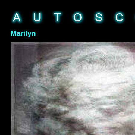
Marilyn