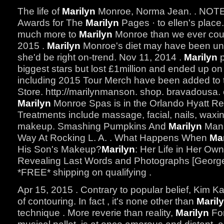
The life of
Marilyn
Monroe, Norma Jean. . NOT
Awards for The
Marilyn
Pages · to ellen's place
much more to
Marilyn
Monroe than we ever coul
2015 .
Marilyn
Monroe's diet may have been unus
she'd be right on-trend. Nov 11, 2014 .
Marilyn
p
biggest stars but lost £1million and ended up on
including 2015 Tour Merch have been added to
Store. http://marilynmanson. shop. bravadousa. co
Marilyn
Monroe Spas is in the Orlando Hyatt R
Treatments include massage, facial, nails, waxing
makeup. Smashing Pumpkins And
Marilyn
Mans
Way At Rocking L. A. . What Happens When
Mar
His Son's Makeup?
Marilyn
: Her Life in Her Ow
Revealing Last Words and Photographs [George
*FREE* shipping on qualifying .
Apr 15, 2015 . Contrary to popular belief, Kim K
of contouring. In fact , it's none other than
Maril
technique . More reverie than reality,
Marilyn
For