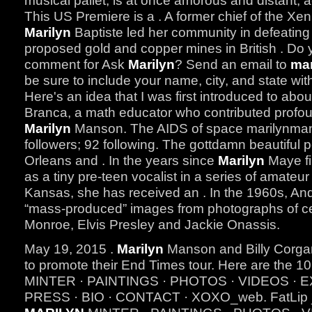
musical pallet, is at once amorous and distant, 
This US Premiere is a . A former chief of the Xeni
Marilyn
Baptiste led her community in defeating 
proposed gold and copper mines in British . Do 
comment for Ask
Marilyn
? Send an email to
mar
be sure to include your name, city, and state wit
Here's an idea that I was first introduced to abo
Branca, a math educator who contributed profoun
Marilyn
Manson. The AIDS of space marilynman
followers; 92 following. The gottdamn beautiful
Orleans and . In the years since
Marilyn
Maye fir
as a tiny pre-teen vocalist in a series of amateu
Kansas, she has received an . In the 1960s, An
“mass-produced” images from photographs of ce
Monroe, Elvis Presley and Jackie Onassis.
May 19, 2015 .
Marilyn
Manson and Billy Corgan
to promote their End Times tour. Here are the 10 
MINTER · PAINTINGS · PHOTOS · VIDEOS · E
PRESS · BIO · CONTACT · XOXO_web. FatLip 