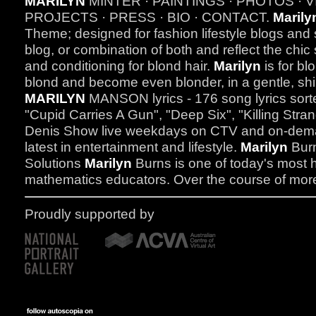
MARILYN
MINTER · PAINTINGS · PHOTOS · V
PROJECTS · PRESS · BIO · CONTACT.
Marily
Theme; designed for fashion lifestyle blogs and s
blog, or combination of both and reflect the chic 
and conditioning for blond hair.
Marilyn
is for bl
blond and become even blonder, in a gentle, shi
MARILYN
MANSON lyrics - 176 song lyrics sort
"Cupid Carries A Gun", "Deep Six", "Killing Str
Denis Show live weekdays on CTV and on-dem
latest in entertainment and lifestyle.
Marilyn
Burn
Solutions
Marilyn
Burns is one of today's most 
mathematics educators. Over the course of more
Proudly supported by